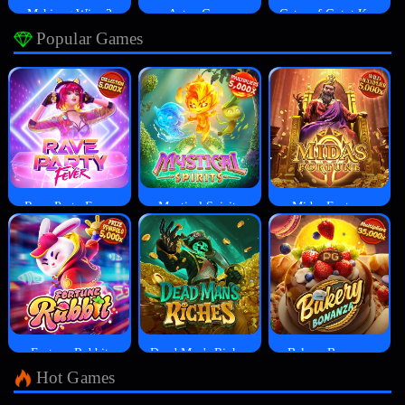
Mahjong Wins 2
Aztec Gems
Gates of Gatot Kaca 1000
Popular Games
Rave Party Fever
Mystical Spirits
Midas Fortune
Fortune Rabbit
Dead Man's Riches
Bakery Bonanza
Hot Games