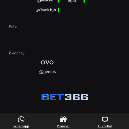
Pulsa
E-Money
©2026
bet366
. All rights reserved | 18+
Whatsapp
Promosi
Livechat