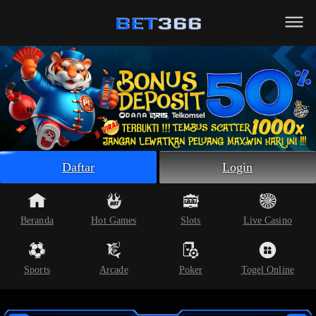
Beranda
Slot Online
Live Casino
Sportsbook
Arcade
Togel Online
Daftar
Login
Poker
Whatsapp
Beranda
Hot Games
Slots
Live Casino
Telegram
Sports
Arcade
Poker
Togel Online
Livechat