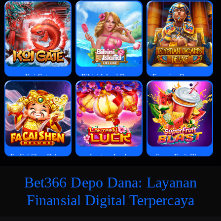
Koi Gate
Bikini Island Deluxe
Egyptian Dreams Deluxe
Fa Cai Shen Deluxe
Lantern Luck
Super Fruit Blast
Bet366 Depo Dana: Layanan
Finansial Digital Terpercaya