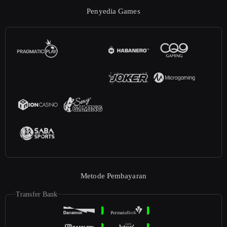
Penyedia Games
Metode Pembayaran
Transfer Bank