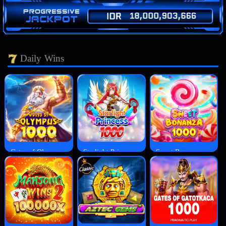
Daily Wins
Gates of Olympus 1000
Starlight Princess 1000
Sweet Bonanza 1000